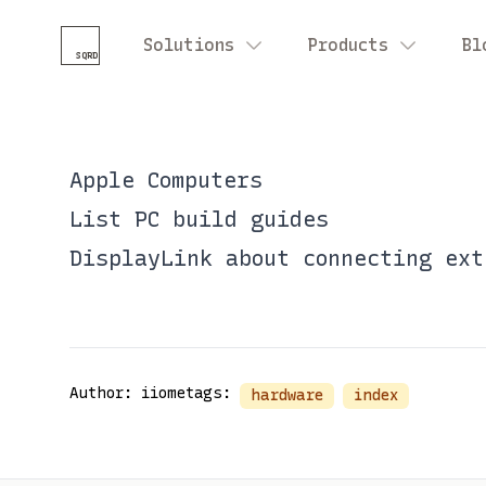
Solutions
Products
Bl
SQRD
Apple Computers
List
PC build guides
DisplayLink
about connecting ext
Author: iiome
tags:
hardware
index