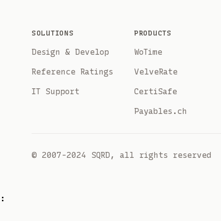
Footer
SOLUTIONS
PRODUCTS
Design & Develop
WoTime
Reference Ratings
VelveRate
IT Support
CertiSafe
Payables.ch
© 2007-2024 SQRD, all rights reserved
: