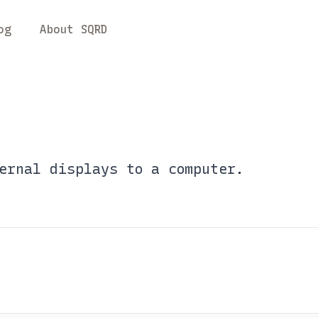
og
About SQRD
ernal displays to a computer.