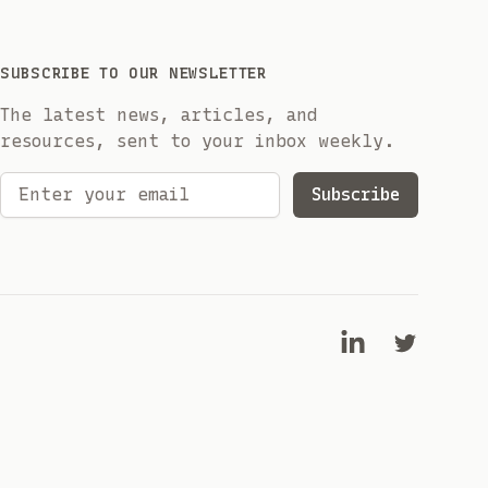
SUBSCRIBE TO OUR NEWSLETTER
The latest news, articles, and
resources, sent to your inbox weekly.
Email address
Subscribe
LinkedIn
Twitter