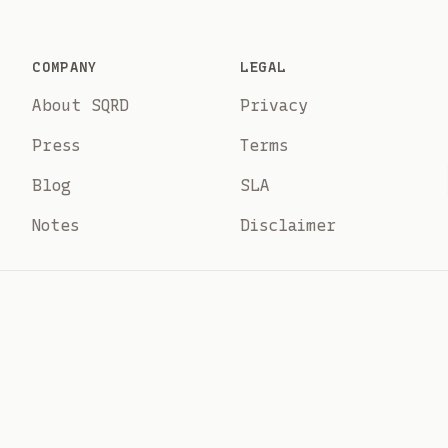
COMPANY
LEGAL
About SQRD
Privacy
Press
Terms
Blog
SLA
Notes
Disclaimer